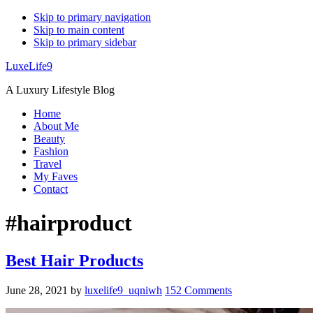
Skip to primary navigation
Skip to main content
Skip to primary sidebar
LuxeLife9
A Luxury Lifestyle Blog
Home
About Me
Beauty
Fashion
Travel
My Faves
Contact
#hairproduct
Best Hair Products
June 28, 2021
by
luxelife9_uqniwh
152 Comments