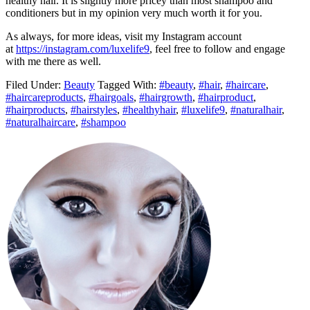
healthy hair. It is slightly more pricey than most shampoo and
conditioners but in my opinion very much worth it for you.
As always, for more ideas, visit my Instagram account
at
https://instagram.com/luxelife9
, feel free to follow and engage
with me there as well.
Filed Under:
Beauty
Tagged With:
#beauty
,
#hair
,
#haircare
,
#haircareproducts
,
#hairgoals
,
#hairgrowth
,
#hairproduct
,
#hairproducts
,
#hairstyles
,
#healthyhair
,
#luxelife9
,
#naturalhair
,
#naturalhaircare
,
#shampoo
Primary
Sidebar