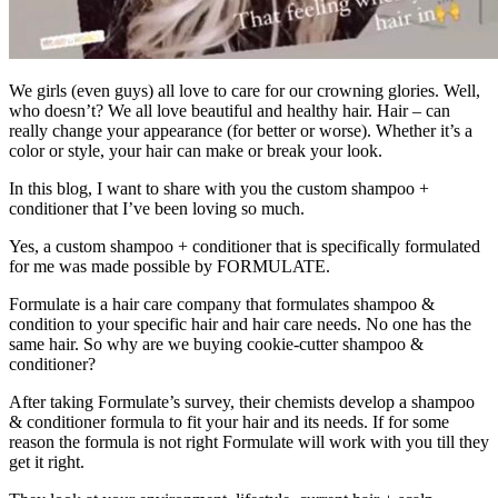
We girls (even guys) all love to care for our crowning glories. Well,
who doesn’t? We all love beautiful and healthy hair. Hair – can
really change your appearance (for better or worse). Whether it’s a
color or style, your hair can make or break your look.
In this blog, I want to share with you the custom shampoo +
conditioner that I’ve been loving so much.
Yes, a custom shampoo + conditioner that is specifically formulated
for me was made possible by FORMULATE.
Formulate is a hair care company that formulates shampoo &
condition to your specific hair and hair care needs. No one has the
same hair. So why are we buying cookie-cutter shampoo &
conditioner?
After taking Formulate’s survey, their chemists develop a shampoo
& conditioner formula to fit your hair and its needs. If for some
reason the formula is not right Formulate will work with you till they
get it right.