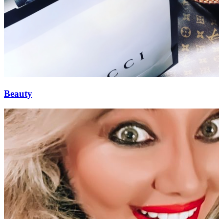
Beauty