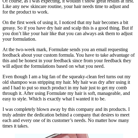
Of course, as I was expecting, it wouldn’t show great results at first.
Like any new skincare routine, your hair needs time to adjust and
for the product to work.
On the first week of using it, I noticed that my hair becomes a bit
greasy. So if you have dry hair and scalp this is a good thing. But if
you don’t like your hair like that you can always ask them to adjust
your formulation.
At the two-week mark, Formulate sends you an email requesting
feedback about your custom formula. You have to take advantage of
this and be honest in your feedback since from your feedback they
will adjust the formulations based on what you need.
Even though I am a big fan of the squeaky-clean feel turns out my
old shampoo was stripping my hair. My hair was dry after using it
and I had to put so much product in my hair just to get my comb
through it. After using Formulate my hair is soft, manageable, and
easy to style. Which is exactly what I wanted it to be.
I was completely blown away by this company and its products. I
truly admire the dedication behind a company that desires to meet
each and every one of its customer’s needs. No matter how many
times it takes.