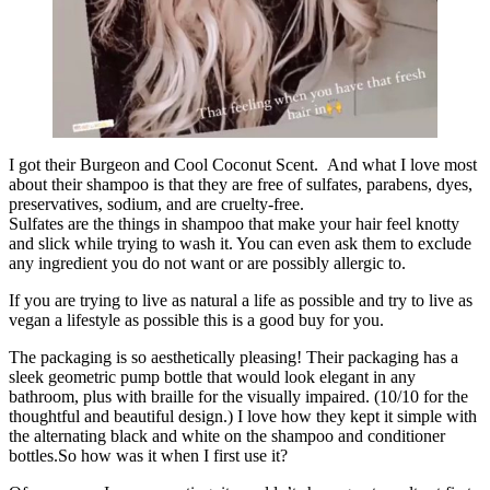
I got their Burgeon and Cool Coconut Scent. And what I love most
about their shampoo is that they are free of sulfates, parabens, dyes,
preservatives, sodium, and are cruelty-free.
Sulfates are the things in shampoo that make your hair feel knotty
and slick while trying to wash it. You can even ask them to exclude
any ingredient you do not want or are possibly allergic to.
If you are trying to live as natural a life as possible and try to live as
vegan a lifestyle as possible this is a good buy for you.
The packaging is so aesthetically pleasing! Their packaging has a
sleek geometric pump bottle that would look elegant in any
bathroom, plus with braille for the visually impaired. (
10/10
for the
thoughtful and beautiful design.) I love how they kept it simple with
the alternating black and white on the shampoo and conditioner
bottles.So how was it when I first use it?