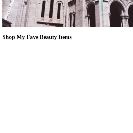
Shop My Fave Beauty Items