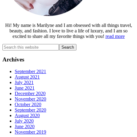
Hi! My name is Marilyne and I am obsessed with all things travel,
beauty, and fashion. I love to live a life of luxury, and I am so
excited to share all my favorite things with you!
read more
Search
this
website
Archives
September 2021
August 2021
July 2021
June 2021
December 2020
November 2020
October 2020
September 2020
August 2020
July 2020
June 2020
November 2019