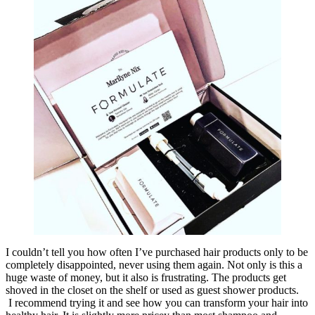
I couldn’t tell you how often I’ve purchased hair products only to be
completely disappointed, never using them again. Not only is this a
huge waste of money, but it also is frustrating. The products get
shoved in the closet on the shelf or used as guest shower products.
I recommend trying it and see how you can transform your hair into