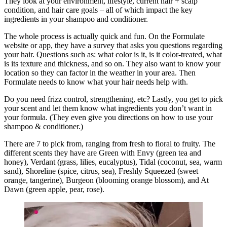
They look at your environment, lifestyle, current hair + scalp
condition, and hair care goals – all of which impact the key
ingredients in your shampoo and conditioner.
The whole process is actually quick and fun. On the Formulate
website or app, they have a survey that asks you questions regarding
your hair. Questions such as: what color is it, is it color-treated, what
is its texture and thickness, and so on. They also want to know your
location so they can factor in the weather in your area. Then
Formulate needs to know what your hair needs help with.
Do you need frizz control, strengthening, etc? Lastly, you get to pick
your scent and let them know what ingredients you don’t want in
your formula. (They even give you directions on how to use your
shampoo & conditioner.)
There are 7 to pick from, ranging from fresh to floral to fruity. The
different scents they have are Green with Envy (green tea and
honey), Verdant (grass, lilies, eucalyptus), Tidal (coconut, sea, warm
sand), Shoreline (spice, citrus, sea), Freshly Squeezed (sweet
orange, tangerine), Burgeon (blooming orange blossom), and At
Dawn (green apple, pear, rose).