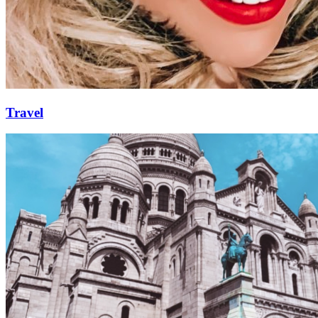
Travel