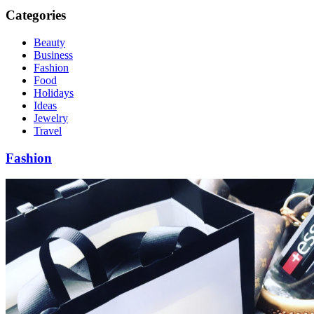
Categories
Beauty
Business
Fashion
Food
Holidays
Ideas
Jewelry
Travel
Fashion