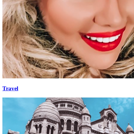
Travel