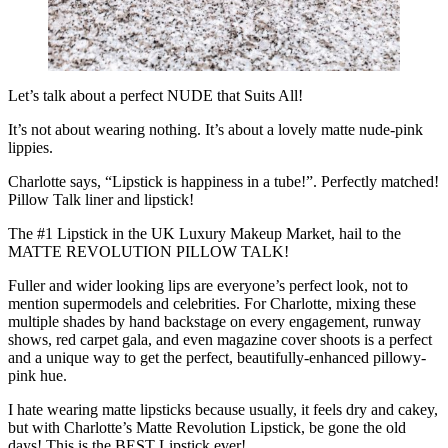
Let’s talk about a perfect NUDE that Suits All!
It’s not about wearing nothing. It’s about a lovely matte nude-pink
lippies.
Charlotte says, “Lipstick is happiness in a tube!”. Perfectly matched!
Pillow Talk liner and lipstick!
The #1 Lipstick in the UK Luxury Makeup Market, hail to the
MATTE REVOLUTION PILLOW TALK!
Fuller and wider looking lips are everyone’s perfect look, not to
mention supermodels and celebrities. For Charlotte, mixing these
multiple shades by hand backstage on every engagement, runway
shows, red carpet gala, and even magazine cover shoots is a perfect
and a unique way to get the perfect, beautifully-enhanced pillowy-
pink hue.
I hate wearing matte lipsticks because usually, it feels dry and cakey,
but with Charlotte’s Matte Revolution Lipstick, be gone the old
days! This is the BEST Lipstick ever!