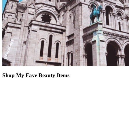
Shop My Fave Beauty Items