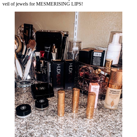
veil of jewels for MESMERISING LIPS!