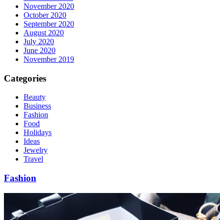
November 2020
October 2020
September 2020
August 2020
July 2020
June 2020
November 2019
Categories
Beauty
Business
Fashion
Food
Holidays
Ideas
Jewelry
Travel
Fashion