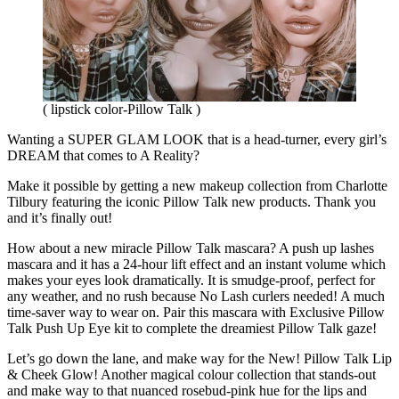
( lipstick color-Pillow Talk )
Wanting a SUPER GLAM LOOK that is a head-turner, every girl’s
DREAM that comes to A Reality?
Make it possible by getting a new makeup collection from Charlotte
Tilbury featuring the iconic Pillow Talk new products. Thank you
and it’s finally out!
How about a new miracle Pillow Talk mascara? A push up lashes
mascara and it has a 24-hour lift effect and an instant volume which
makes your eyes look dramatically. It is smudge-proof, perfect for
any weather, and no rush because No Lash curlers needed! A much
time-saver way to wear on. Pair this mascara with Exclusive Pillow
Talk Push Up Eye kit to complete the dreamiest Pillow Talk gaze!
Let’s go down the lane, and make way for the New! Pillow Talk Lip
& Cheek Glow! Another magical colour collection that stands-out
and make way to that nuanced rosebud-pink hue for the lips and