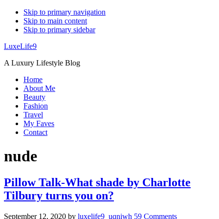
Skip to primary navigation
Skip to main content
Skip to primary sidebar
LuxeLife9
A Luxury Lifestyle Blog
Home
About Me
Beauty
Fashion
Travel
My Faves
Contact
nude
Pillow Talk-What shade by Charlotte
Tilbury turns you on?
September 12, 2020
by
luxelife9_uqniwh
59 Comments