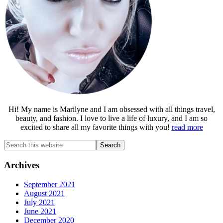
Hi! My name is Marilyne and I am obsessed with all things travel,
beauty, and fashion. I love to live a life of luxury, and I am so
excited to share all my favorite things with you!
read more
Search
this
website
Archives
September 2021
August 2021
July 2021
June 2021
December 2020