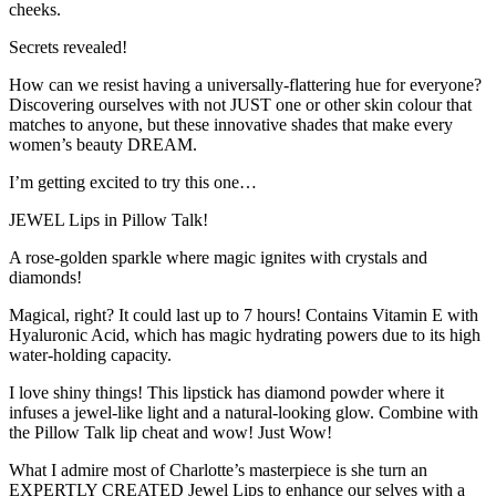
cheeks.
Secrets revealed!
How can we resist having a universally-flattering hue for everyone?
Discovering ourselves with not JUST one or other skin colour that
matches to anyone, but these innovative shades that make every
women’s beauty DREAM.
I’m getting excited to try this one…
JEWEL Lips in Pillow Talk!
A rose-golden sparkle where magic ignites with crystals and
diamonds!
Magical, right? It could last up to 7 hours! Contains Vitamin E with
Hyaluronic Acid, which has magic hydrating powers due to its high
water-holding capacity.
I love shiny things! This lipstick has diamond powder where it
infuses a jewel-like light and a natural-looking glow. Combine with
the Pillow Talk lip cheat and wow! Just Wow!
What I admire most of Charlotte’s masterpiece is she turn an
EXPERTLY CREATED Jewel Lips to enhance our selves with a