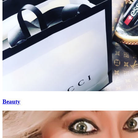
Beauty