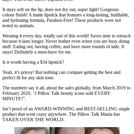
It stays soft on the lip, does not dry out, super light! Gorgeous
colour finish! A matte lipstick that features a long-lasting, buildable,
and hydrating formula, Paraben-Free! These products were not
tested to animals.
Wearing it every day, totally out of this world! Saves time to retouch
because it lasts longer. Never bother even when you are busy doing
stuff. Eating out, having coffee, and have more rounds of latte. It
stays! Definitely a must-have for me.
Is it worth having a $34 lipstick?
Yeah, it’s pricey! But nothing can compare getting the best and
perfect fit for any skin tone.
The numbers say it all, about the sales globally, from March 2019 to
February 2020, ‘3 Pillow Talk beauty icons sold EVERY
MINUTE!”.
Isn’t proof of an AWARD-WINNING and BEST-SELLING single
product that went crazy anywhere. The Pillow Talk Mania has
TAKEN OVER THE WORLD.