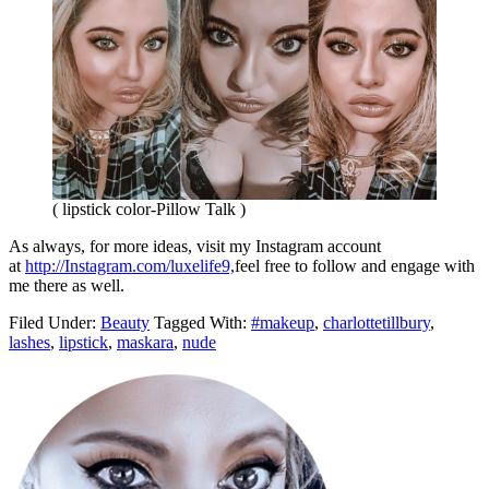
( lipstick color-Pillow Talk )
As always, for more ideas, visit my Instagram account
at
http://Instagram.com/luxelife9,
feel free to follow and engage with
me there as well.
Filed Under:
Beauty
Tagged With:
#makeup
,
charlottetillbury
,
lashes
,
lipstick
,
maskara
,
nude
Primary
Sidebar