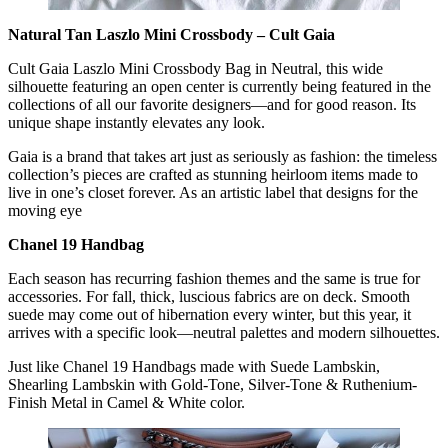
Natural Tan Laszlo Mini Crossbody – Cult Gaia
Cult Gaia Laszlo Mini Crossbody Bag in Neutral, this wide
silhouette featuring an open center is currently being featured in the
collections of all our favorite designers—and for good reason. Its
unique shape instantly elevates any look.
Gaia is a brand that takes art just as seriously as fashion: the timeless
collection’s pieces are crafted as stunning heirloom items made to
live in one’s closet forever. As an artistic label that designs for the
moving eye
Chanel 19 Handbag
Each season has recurring fashion themes and the same is true for
accessories. For fall, thick, luscious fabrics are on deck. Smooth
suede may come out of hibernation every winter, but this year, it
arrives with a specific look—neutral palettes and modern silhouettes.
Just like Chanel 19 Handbags made with Suede Lambskin,
Shearling Lambskin with Gold-Tone, Silver-Tone & Ruthenium-
Finish Metal in Camel & White color.