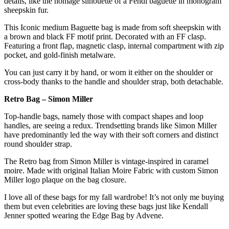
details, like the homage silhouette of a Fendi baguette in monogram
sheepskin fur.
This Iconic medium Baguette bag is made from soft sheepskin with
a brown and black FF motif print. Decorated with an FF clasp.
Featuring a front flap, magnetic clasp, internal compartment with zip
pocket, and gold-finish metalware.
You can just carry it by hand, or worn it either on the shoulder or
cross-body thanks to the handle and shoulder strap, both detachable.
Retro Bag – Simon Miller
Top-handle bags, namely those with compact shapes and loop
handles, are seeing a redux. Trendsetting brands like Simon Miller
have predominantly led the way with their soft corners and distinct
round shoulder strap.
The Retro bag from Simon Miller is vintage-inspired in caramel
moire. Made with original Italian Moire Fabric with custom Simon
Miller logo plaque on the bag closure.
I love all of these bags for my fall wardrobe! It’s not only me buying
them but even celebrities are loving these bags just like Kendall
Jenner spotted wearing the Edge Bag by Advene.