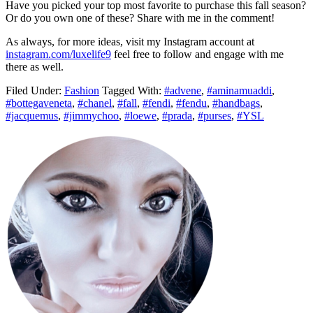
Have you picked your top most favorite to purchase this fall season?
Or do you own one of these? Share with me in the comment!
As always, for more ideas, visit my Instagram account at
instagram
.com/luxelife9
feel free to follow and engage with me
there as well.
Filed Under:
Fashion
Tagged With:
#advene
,
#aminamuaddi
,
#bottegaveneta
,
#chanel
,
#fall
,
#fendi
,
#fendu
,
#handbags
,
#jacquemus
,
#jimmychoo
,
#loewe
,
#prada
,
#purses
,
#YSL
Primary
Sidebar