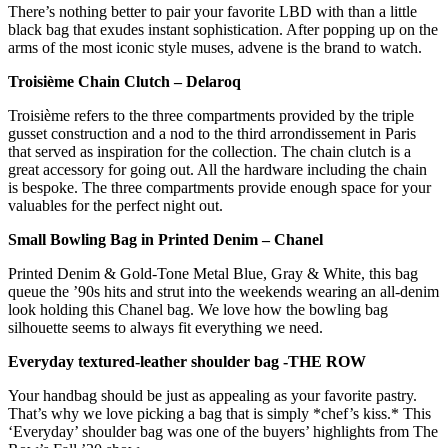
There’s nothing better to pair your favorite LBD with than a little
black bag that exudes instant sophistication. After popping up on the
arms of the most iconic style muses, advene is the brand to watch.
Troisième Chain Clutch – Delaroq
Troisième refers to the three compartments provided by the triple
gusset construction and a nod to the third arrondissement in Paris
that served as inspiration for the collection. The chain clutch is a
great accessory for going out. All the hardware including the chain
is bespoke. The three compartments provide enough space for your
valuables for the perfect night out.
Small Bowling Bag in Printed Denim – Chanel
Printed Denim & Gold-Tone Metal Blue, Gray & White, this bag
queue the ’90s hits and strut into the weekends wearing an all-denim
look holding this Chanel bag. We love how the bowling bag
silhouette seems to always fit everything we need.
Everyday textured-leather shoulder bag -THE ROW
Your handbag should be just as appealing as your favorite pastry.
That’s why we love picking a bag that is simply *chef’s kiss.* This
‘Everyday’ shoulder bag was one of the buyers’ highlights from The