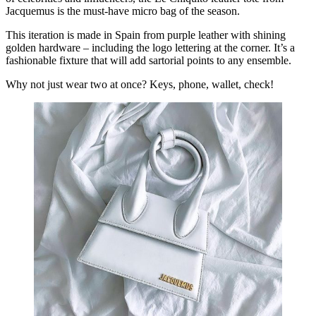
Jacquemus is the must-have micro bag of the season.
This iteration is made in Spain from purple leather with shining
golden hardware – including the logo lettering at the corner. It’s a
fashionable fixture that will add sartorial points to any ensemble.
Why not just wear two at once? Keys, phone, wallet, check!