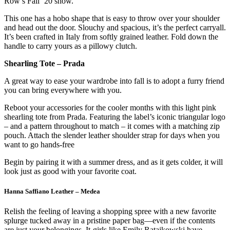
Row’s Fall ’20 show.
This one has a hobo shape that is easy to throw over your shoulder
and head out the door. Slouchy and spacious, it’s the perfect carryall.
It’s been crafted in Italy from softly grained leather. Fold down the
handle to carry yours as a pillowy clutch.
Shearling Tote – Prada
A great way to ease your wardrobe into fall is to adopt a furry friend
you can bring everywhere with you.
Reboot your accessories for the cooler months with this light pink
shearling tote from Prada. Featuring the label’s iconic triangular logo
– and a pattern throughout to match – it comes with a matching zip
pouch. Attach the slender leather shoulder strap for days when you
want to go hands-free
Begin by pairing it with a summer dress, and as it gets colder, it will
look just as good with your favorite coat.
Hanna Saffiano Leather – Medea
Relish the feeling of leaving a shopping spree with a new favorite
splurge tucked away in a pristine paper bag—even if the contents
are just your belongings. It-girls like Emily Ratajkowski have