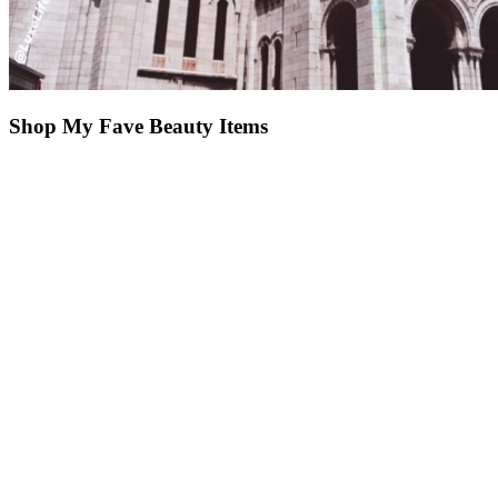
Shop My Fave Beauty Items