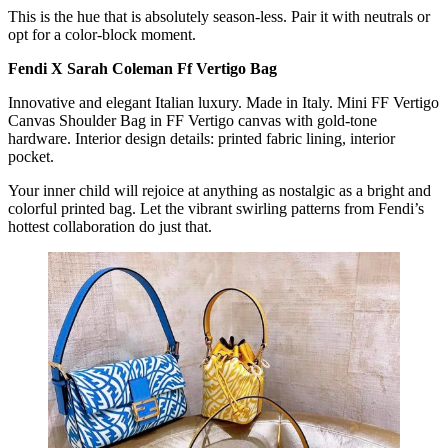
This is the hue that is absolutely season-less. Pair it with neutrals or
opt for a color-block moment.
Fendi X Sarah Coleman Ff Vertigo Bag
Innovative and elegant Italian luxury. Made in Italy. Mini FF Vertigo
Canvas Shoulder Bag in FF Vertigo canvas with gold-tone
hardware. Interior design details: printed fabric lining, interior
pocket.
Your inner child will rejoice at anything as nostalgic as a bright and
colorful printed bag. Let the vibrant swirling patterns from Fendi’s
hottest collaboration do just that.