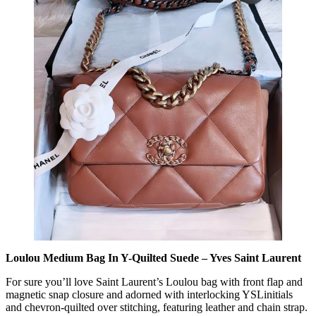
Loulou Medium Bag In Y-Quilted Suede – Yves Saint Laurent
For sure you’ll love Saint Laurent’s Loulou bag with front flap and
magnetic snap closure and adorned with interlocking YSLinitials
and chevron-quilted over stitching, featuring leather and chain strap.