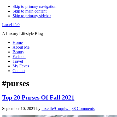
Skip to primary navigation
Skip to main content
Skip to primary sidebar
LuxeLife9
A Luxury Lifestyle Blog
Home
About Me
Beauty
Fashion
Travel
My Faves
Contact
#purses
Top 20 Purses Of Fall 2021
September 10, 2021
by
luxelife9_uqniwh
38 Comments