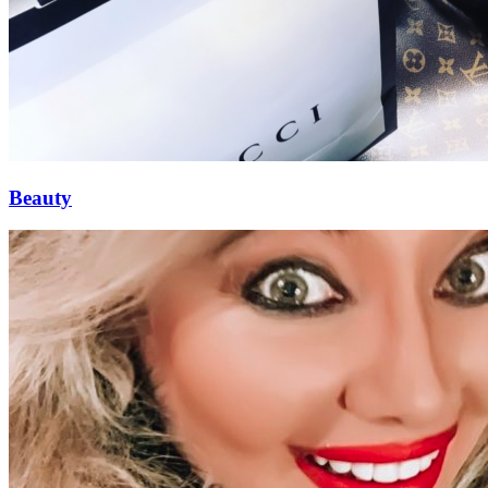
Beauty