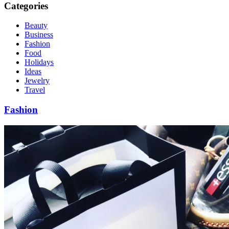
Categories
Beauty
Business
Fashion
Food
Holidays
Ideas
Jewelry
Travel
Fashion