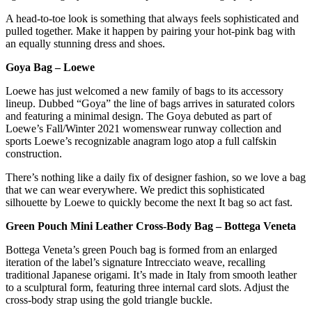
A head-to-toe look is something that always feels sophisticated and
pulled together. Make it happen by pairing your hot-pink bag with
an equally stunning dress and shoes.
Goya Bag – Loewe
Loewe has just welcomed a new family of bags to its accessory
lineup. Dubbed “Goya” the line of bags arrives in saturated colors
and featuring a minimal design. The Goya debuted as part of
Loewe’s Fall/Winter 2021 womenswear runway collection and
sports Loewe’s recognizable anagram logo atop a full calfskin
construction.
There’s nothing like a daily fix of designer fashion, so we love a bag
that we can wear everywhere. We predict this sophisticated
silhouette by Loewe to quickly become the next It bag so act fast.
Green Pouch Mini Leather Cross-Body Bag – Bottega Veneta
Bottega Veneta’s green Pouch bag is formed from an enlarged
iteration of the label’s signature Intrecciato weave, recalling
traditional Japanese origami. It’s made in Italy from smooth leather
to a sculptural form, featuring three internal card slots. Adjust the
cross-body strap using the gold triangle buckle.