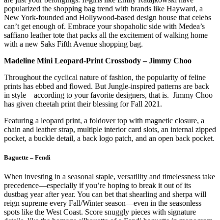
popularized the shopping bag trend with brands like Hayward, a
New York-founded and Hollywood-based design house that celebs
can’t get enough of. Embrace your shopaholic side with Medea’s
saffiano leather tote that packs all the excitement of walking home
with a new Saks Fifth Avenue shopping bag.
Madeline Mini Leopard-Print Crossbody – Jimmy Choo
Throughout the cyclical nature of fashion, the popularity of feline
prints has ebbed and flowed. But Jungle-inspired patterns are back
in style—according to your favorite designers, that is. Jimmy Choo
has given cheetah print their blessing for Fall 2021.
Featuring a leopard print, a foldover top with magnetic closure, a
chain and leather strap, multiple interior card slots, an internal zipped
pocket, a buckle detail, a back logo patch, and an open back pocket.
Baguette – Fendi
When investing in a seasonal staple, versatility and timelessness take
precedence—especially if you’re hoping to break it out of its
dustbag year after year. You can bet that shearling and sherpa will
reign supreme every Fall/Winter season—even in the seasonless
spots like the West Coast. Score snuggly pieces with signature