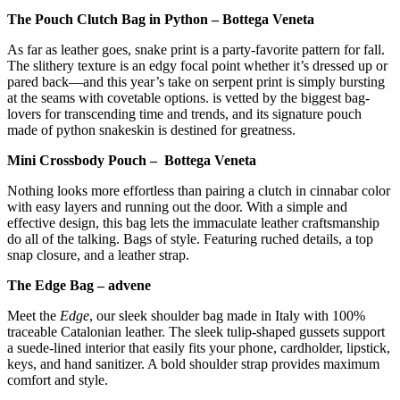
The Pouch Clutch Bag in Python – Bottega Veneta
As far as leather goes, snake print is a party-favorite pattern for fall.
The slithery texture is an edgy focal point whether it’s dressed up or
pared back—and this year’s take on serpent print is simply bursting
at the seams with covetable options. is vetted by the biggest bag-
lovers for transcending time and trends, and its signature pouch
made of python snakeskin is destined for greatness.
Mini Crossbody Pouch – Bottega Veneta
Nothing looks more effortless than pairing a clutch in cinnabar color
with easy layers and running out the door. With a simple and
effective design, this bag lets the immaculate leather craftsmanship
do all of the talking. Bags of style. Featuring ruched details, a top
snap closure, and a leather strap.
The Edge Bag – advene
Meet the
Edge
, our sleek shoulder bag made in Italy with 100%
traceable Catalonian leather. The sleek tulip-shaped gussets support
a suede-lined interior that easily fits your phone, cardholder, lipstick,
keys, and hand sanitizer. A bold shoulder strap provides maximum
comfort and style.