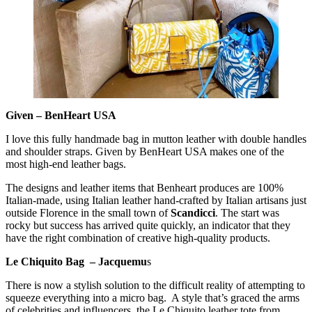
Given – BenHeart USA
I love this fully handmade bag in mutton leather with double handles
and shoulder straps. Given by BenHeart USA makes one of the
most high-end leather bags.
The designs and leather items that Benheart produces are 100%
Italian-made, using Italian leather hand-crafted by Italian artisans just
outside Florence in the small town of
Scandicci
. The start was
rocky but success has arrived quite quickly, an indicator that they
have the right combination of creative high-quality products.
Le Chiquito Bag – Jacquemu
s
There is now a stylish solution to the difficult reality of attempting to
squeeze everything into a micro bag. A style that’s graced the arms
of celebrities and influencers, the Le Chiquito leather tote from