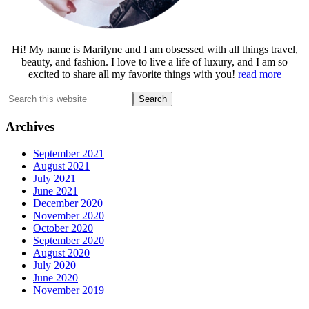
Hi! My name is Marilyne and I am obsessed with all things travel,
beauty, and fashion. I love to live a life of luxury, and I am so
excited to share all my favorite things with you!
read more
Search
this
website
Archives
September 2021
August 2021
July 2021
June 2021
December 2020
November 2020
October 2020
September 2020
August 2020
July 2020
June 2020
November 2019