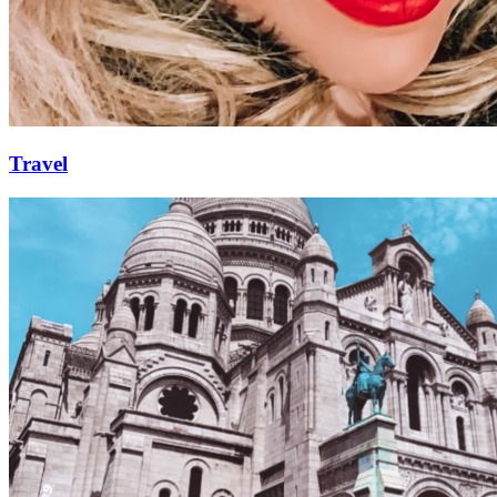
Travel