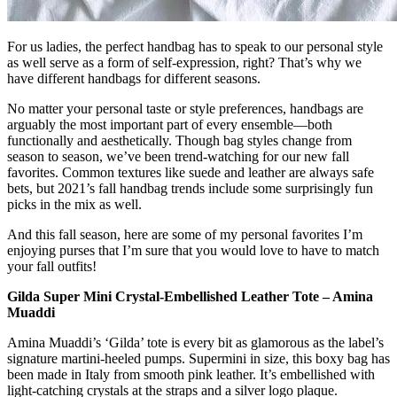
For us ladies, the perfect handbag has to speak to our personal style
as well serve as a form of self-expression, right? That’s why we
have different handbags for different seasons.
No matter your personal taste or style preferences, handbags are
arguably the most important part of every ensemble—both
functionally and aesthetically. Though bag styles change from
season to season, we’ve been trend-watching for our new fall
favorites. Common textures like suede and leather are always safe
bets, but 2021’s fall handbag trends include some surprisingly fun
picks in the mix as well.
And this fall season, here are some of my personal favorites I’m
enjoying purses that I’m sure that you would love to have to match
your fall outfits!
Gilda Super Mini Crystal-Embellished Leather Tote – Amina
Muaddi
Amina Muaddi’s ‘Gilda’ tote is every bit as glamorous as the label’s
signature martini-heeled pumps. Supermini in size, this boxy bag has
been made in Italy from smooth pink leather. It’s embellished with
light-catching crystals at the straps and a silver logo plaque.